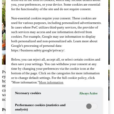
you, your preferences, or your device. Some cookies are essential
for the functionality of the site and do not require consent.
Non-essential cookies require your consent. These cookies are
used for various purposes, including personalized advertisements.
In cases where PwC utilizes third-party services, the provider of
such services may access and use information derived from
cookies. For example, Google may use information to display
both personalized and non-personalized ads. Learn more about
Google's processing of personal data:
https://business.safety.google/privacy/.
Below, you can reject all, accept all, or select certain cookies and
then save your settings. You can withdraw your consent at any
time by changing your preferences via the cookie icon at the
PwC's tax seminars caught the
bottom of the page. Click on the categories for more information
eye in Visby. The week was,
or to change default settings. For the full cookie policy, click
however, thin in terms of tax
"More information."
More information
news in politics. Certain
comments and suggestions
Necessary cookies
Always Active
were significant and worth
noticing.
Performance cookies (statistics and
Politics
analysis)