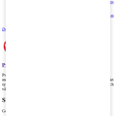
Tax matters, July 7 2016 - Entrepreneurship, sharing economy
and tax – all hot topics at Almedalen
Tax matters, July 7 2016 - Menu of the day 4 July – debate on
taxation at Almedalen
Do you have any questions on tax?
PwC
PwC Sverige är marknadsledande inom revision och rådgivning
med 2 700 medarbetare runt om i landet – vi finns där du finns! Vårt
syfte är att skapa förtroende i samhället och lösa viktiga problem och
våra värderingar genomsyrar allt vi gör.
Subscribe to Tax Matters
Get the latest news, directly to your inbox