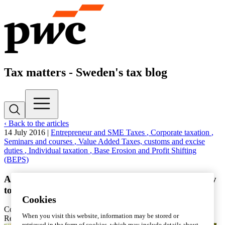
Tax matters - Sweden's tax blog
‹ Back to the articles
14 July 2016
|
Entrepreneur and SME Taxes
, Corporate taxation
,
Seminars and courses
, Value Added Taxes, customs and excise
duties
, Individual taxation
, Base Erosion and Profit Shifting
(BEPS)
Almedalen sum-up: The tax system is challenged by
tomorrow's entrepreneurs
Cookies
Contact
PwC
When you visit this website, information may be stored or
Reading time: 7 min
retrieved in the form of cookies, which may include details about