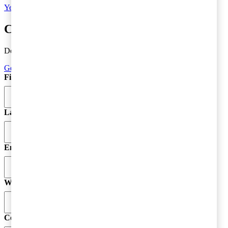
Yes, I'd like to subscribe to Tax matters
Contact a tax advisor
Do you need more information or do you have a question?
Get in Touch
First Name
*
Last Name
Email
*
Website
Comment
*