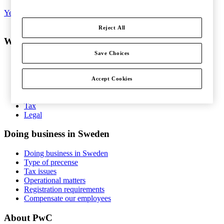
Yes, I'd like to subscribe to Tax matters
Reject All
What do you want help with?
Save Choices
Services
Consulting
People and Organisation
Accept Cookies
Risk Management
Audit and Assurance
Tax
Legal
Doing business in Sweden
Doing business in Sweden
Type of precense
Tax issues
Operational matters
Registration requirements
Compensate our employees
About PwC