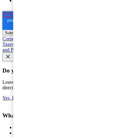
Privacy Statement
(including international transfers).
Corporate taxation
Entrepreneur and SME Taxes
Value Added
Taxes, customs and excise duties
Individual taxation
Base Erosion
and Profit Shifting (BEPS)
Seminars and courses
Do you want the latest news to your inbox?
Leave your e-mail to keep you updated on the latest about tax -
directly to your inbox.
Yes, I'd like to subscribe to Tax matters
What do you want help with?
Services
Consulting