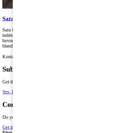
Sara Lörenskog
Sara Lörenskog arbetar med momsrådgivning på avdelningen för
indirekta skatter på PwC:s kontor i Stockholm. Sara jobbar i
huvudsak med rådgivning till internationellt verksamma företag
bland annat i samband omstruktureringar och internationell handel.
Kontakt: 010-213 35 56,
sara.lorenskog@pwc.com
Subscribe to Tax Matters
Get the latest news, directly to your inbox
Yes, I'd like to subscribe to Tax matters
Contact a tax advisor
Do you need more information or do you have a question?
Get in Touch
First Name
*