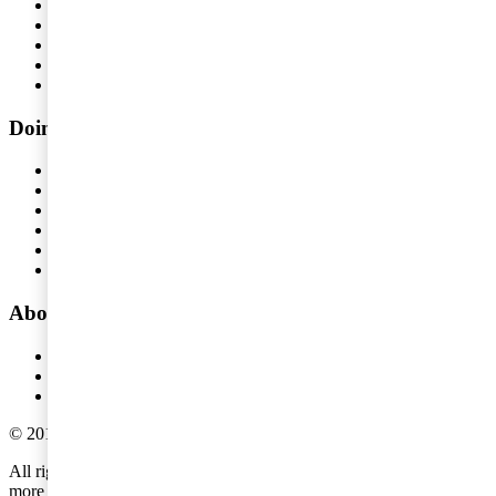
People and Organisation
Risk Management
Audit and Assurance
Tax
Legal
Doing business in Sweden
Doing business in Sweden
Type of precense
Tax issues
Operational matters
Registration requirements
Compensate our employees
About PwC
About us
Offices
Global pressreleases
©
2018
-
2026
PwC
.
All rights reserved. PwC refers to the PwC network and/or one or
more of its member firms, each of which is a separate legal entity.