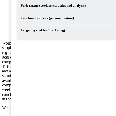
Performance cookies (statistics and analysis)
Functional cookies (personalization)
Targeting cookies (marketing)
Work is underway within the EU to
simplify and modernise VAT
regulations within the Union. The final
goal of this work is that the EU will
comprise a single VAT jurisdiction.
This work involves, in both the short
and long term, the identification of
solutions to reduce fraud and tax
avoidance, but also to make it easier for
companies to, for example, handle international transactions. Last
week, the EU’s ministers of finance came to a number of
conclusions as regards proposed improvements in VAT regulations
in the context of international trade.
We provide below a brief summary of these conclusions: