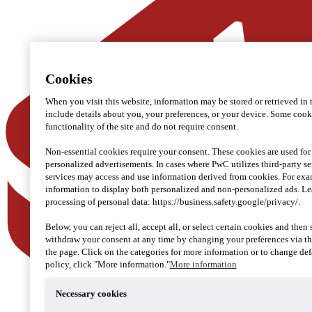
Cookies
When you visit this website, information may be stored or retrieved in
include details about you, your preferences, or your device. Some cookie
functionality of the site and do not require consent.
Non-essential cookies require your consent. These cookies are used for
personalized advertisements. In cases where PwC utilizes third-party se
services may access and use information derived from cookies. For ex
information to display both personalized and non-personalized ads. L
processing of personal data: https://business.safety.google/privacy/.
Below, you can reject all, accept all, or select certain cookies and then
withdraw your consent at any time by changing your preferences via th
the page. Click on the categories for more information or to change defa
policy, click "More information."
More information
Necessary cookies