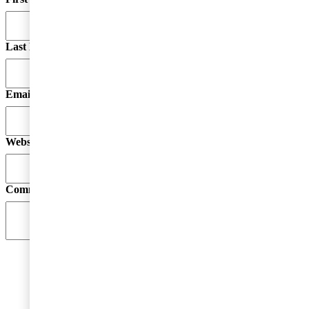
Last Name
Email
*
Website
Comment
*
By submitting your email address, you acknowledge
that you have read the Privacy Statement and that you
consent to our processing data in accordance with the