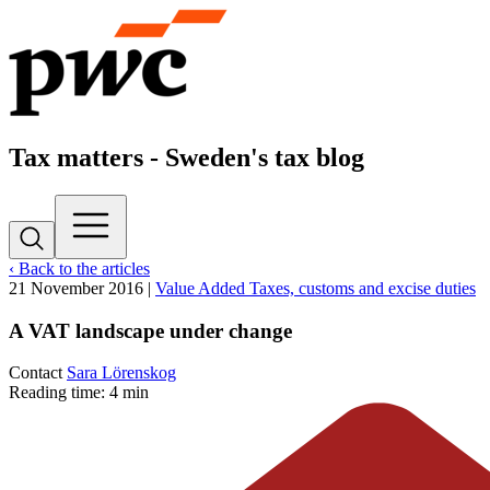
Tax matters - Sweden's tax blog
‹ Back to the articles
21 November 2016
|
Value Added Taxes, customs and excise duties
A VAT landscape under change
Contact
Sara Lörenskog
Reading time: 4 min