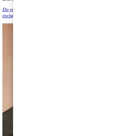
Do you have any questions on Value Added Taxes, customs and
excise duties?