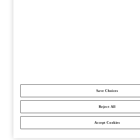
Save Choices
Reject All
Accept Cookies