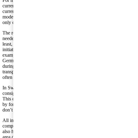
For many Swedish companies, the rules regarding chain transactions
currently create extensive problems. This is due to the fact that the
current regulations are not at all adapted to the applied business
models, whereby goods are sold in a number of stages, in spite of
only one transport of the goods taking place.
The requirement of the various types of transportation documents
needed to be shown often creates difficulties. This applies, not the
least, in certain countries where they have introduced, on their own
initiative, national requirements for evidencing transport. As an
example, one can note the so-called entry certificate used in
Germany. The Swedish Tax Agency has begun to focus on this area
during the last few years. The companies which cannot produce
transportation documentation that can be traced to issued invoices
often experience major problems.
In Sweden, we currently have no simplification rules for
consignment stock.
This creates an extra administrative burden in the form of the need
by foreign companies to register for VAT even if, in the end, they
don’t need to actually pay or report VAT in Sweden.
All in all, the above discussed points are positive for the majority of
companies undertaking international trade. The EU Commission
also has the goal of presenting a proposal for new legislation in this
area during 2017.