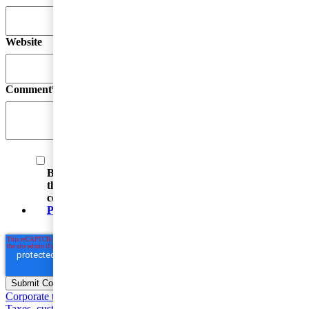
Website
Comment
*
By submitting your email address, you acknowledge
that you have read the Privacy Statement and that you
consent to our processing data in accordance with the
Privacy Statement
(including international transfers).
Corporate taxation
Entrepreneur and SME Taxes
Value Added
Taxes, customs and excise duties
Individual taxation
Base Erosion