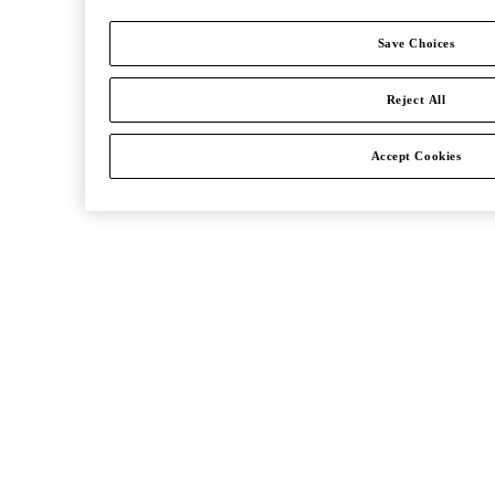
Save Choices
Reject All
Accept Cookies