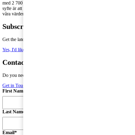
med 2 700 medarbetare runt om i landet – vi finns där du finns! Vårt
syfte är att skapa förtroende i samhället och lösa viktiga problem och
våra värderingar genomsyrar allt vi gör.
Subscribe to Tax Matters
Get the latest news, directly to your inbox
Yes, I'd like to subscribe to Tax matters
Contact a tax advisor
Do you need more information or do you have a question?
Get in Touch
First Name
*
Last Name
Email
*