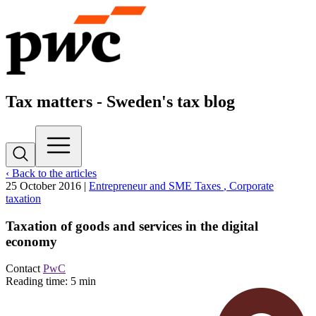
Tax matters - Sweden's tax blog
‹ Back to the articles
25 October 2016
|
Entrepreneur and SME Taxes
, Corporate
taxation
Taxation of goods and services in the digital
economy
Contact
PwC
Reading time: 5 min