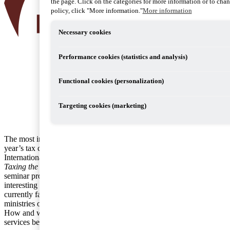
the page. Click on the categories for more information or to chang
policy, click "More information."
More information
Necessary cookies
Performance cookies (statistics and analysis)
Functional cookies (personalization)
Targeting cookies (marketing)
The most interesting seminar at the
year’s tax congress hosted by the
International Fiscal Association was
Taxing the digital economy
. This
seminar provided a review of this
interesting topic and of the challenges
currently faced by companies and
ministries of finance in this context.
How and where should the goods and
services be taxed?