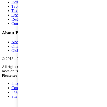
Doing business in Sweden
Type of precense
Tax issues
Operational matters
Registration requirements
Compensate our employees
About PwC
About us
Offices
Global pressreleases
©
2018
-
2026
PwC
.
All rights reserved. PwC refers to the PwC network and/or one or
more of its member firms, each of which is a separate legal entity.
Please see
www.pwc.com/structure
for further details.
Integritetspolicy
Cookies
Legal
Site provider