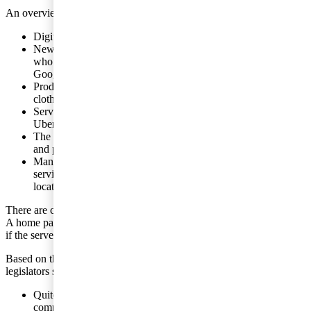
An overview of the areas involved:
Digital products sold over the internet.
New media products in the form of advertisements to users
who do not pay anything for the actual media, for example,
Google.
Products that are sold via a platform, for example, electronics,
clothes and foodstuffs.
Services that are sold via a platform, for example, Airbnb and
Uber.
The intellectual property rights associated with the services
and products sold via platforms.
Management functions which, for example, determine the
services to be provided via platforms, and which can be
located, physically, almost anywhere.
There are certain situations in which tax liability, in general, applies.
A home page in a country can incur tax liability in that country even
if the server is located in another country.
Based on this scenario, international cooperation organisations and
legislators see a number of challenges.
Quite often the sales take place via so-called ”cashbox
companies” in countries with low tax rates. The companies