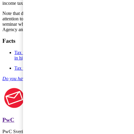
income tax in another country.
Note that during the Almedal Week this summer, PwC brought
attention to tax issues related to the digital economy in a special
seminar where, amongst others, representatives from the Tax
Agency and Uber participated.
Facts
Tax matters, Oct 19 2016 - New international taxation results
in higher tax risk
Tax matters, Oct 17 2016 - Current international tax trends
Do you have any questions on entrepreneur and SME Taxes?
PwC
PwC Sverige är marknadsledande inom revision och rådgivning