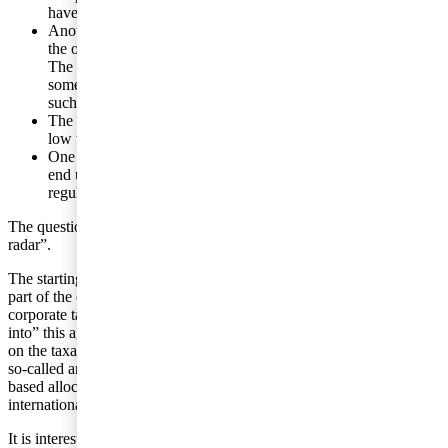
have limited or no material substance, except for cash.
Another example can be a ”crowdfunding” platform. Here,
the owner of the platform takes a fee for the mediated service.
The service can, then, comprise a gift, loan, sale of shares or
some other form of financing. How does one handle VAT in
such a case?
The associated intellectual property rights are often located in
low tax countries.
One effect of the situation is that total VAT and sales taxes
end up being, in general, lower than intended by the
regulations in place.
The questions are many and the companies can fly ”under the
radar”.
The starting point, today, also as regards taxation of income in this
part of the economy, is that there is an OECD agreement addressing
corporate taxation but not VAT. The digital economy is “pushed
into” this agreement on taxation of corporate gains, which is based
on the taxation of profits allocated between countries based on the
so-called arms-length principle. In other words, there is a market-
based allocation of profits. However, there are no similar
international rules on net sales taxes.
It is interesting to note that it is India, which has a strong IT sector,