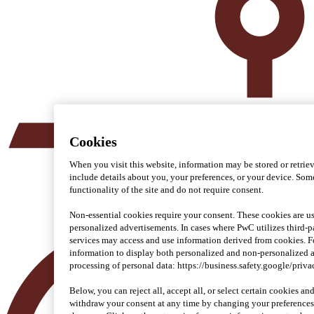
Cookies
When you visit this website, information may be stored or retrie
include details about you, your preferences, or your device. Some
functionality of the site and do not require consent.
Non-essential cookies require your consent. These cookies are us
personalized advertisements. In cases where PwC utilizes third-pa
services may access and use information derived from cookies. 
information to display both personalized and non-personalized 
processing of personal data: https://business.safety.google/priva
Below, you can reject all, accept all, or select certain cookies a
withdraw your consent at any time by changing your preferences 