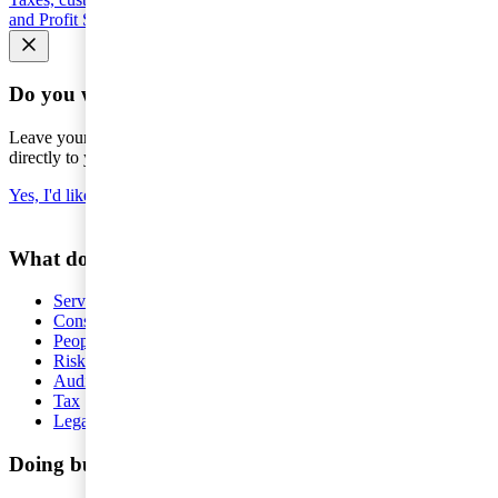
and Profit Shifting (BEPS)
Seminars and courses
Do you want the latest news to your inbox?
Leave your e-mail to keep you updated on the latest about tax -
directly to your inbox.
Yes, I'd like to subscribe to Tax matters
What do you want help with?
Services
Consulting
People and Organisation
Risk Management
Audit and Assurance
Tax
Legal
Doing business in Sweden