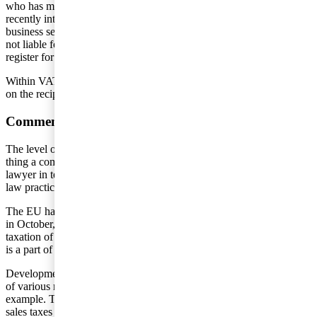
who has more or less taken things into their own hands and has
recently introduced a net sales tax of 6 percent on business-to-
business services within marketing applying to companies who are
not liable for taxes in India. This applies if the companies do not
register for tax liability in India.
Within VAT, the development is towards the payment of VAT based
on the recipient country’s VAT rate.
Comments
The level of uncertainty in this area is very significant. The only
thing a company can do is to reconcile their circumstances with a tax
lawyer in terms of what should be seen to apply before international
law practice is developed and established.
The EU has set up a special task force for the digital economy. Later
in October, the Swedish Tax Agency will release its report on
taxation of companies within the so-called sharing economy, which
is a part of the digital economy.
Developments will probably move toward an increased component
of various net sales taxes. A number of countries can follow India’s
example. This can lead to increased double taxation of income as net
sales taxes and other “fees” cannot, necessarily, be settled against