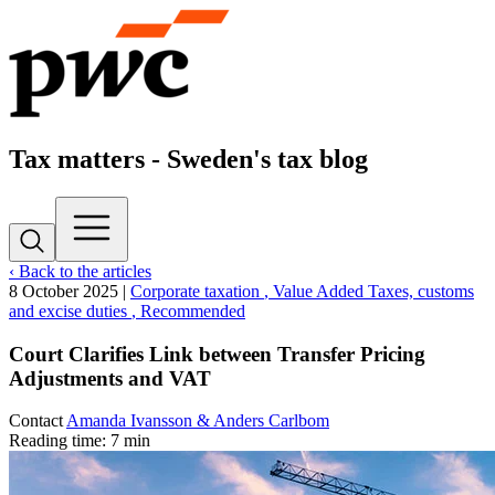
Tax matters - Sweden's tax blog
‹ Back to the articles
8 October 2025
|
Corporate taxation
, Value Added Taxes, customs
and excise duties
, Recommended
Court Clarifies Link between Transfer Pricing
Adjustments and VAT
Contact
Amanda Ivansson & Anders Carlbom
Reading time: 7 min