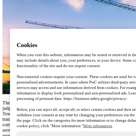
Cookies
When you visit this website, information may be stored or retrieved in t
may include details about you, your preferences, or your device. Some coo
functionality of the site and do not require consent.
Non-essential cookies require your consent. These cookies are used for v
personalized advertisements. In cases where PwC utilizes third-party serv
services may access and use information derived from cookies. For exa
information to display both personalized and non-personalized ads. Lea
processing of personal data: https://business.safety.google/privacy/.
The Court of Justice of the European Union (“CJEU") delivered a
judgment on September 4, 2025, in the case of Arcomet
Below, you can reject all, accept all, or select certain cookies and then s
Towercranes (C-726/23), concerning VAT treatment in relation to
withdraw your consent at any time by changing your preferences via the 
transfer pricing adjustments. According to the court, the
the page. Click on the categories for more information or to change defaul
compensation paid in the case should be considered payment for
cookie policy, click "More information."
More information
services rendered, as there is a direct link between the services
provided and the compensation paid. The court also established that