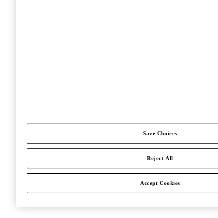
Save Choices
Reject All
Accept Cookies