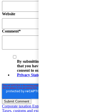
Website
Comment
*
By submitting your email address, you acknowledge
that you have read the Privacy Statement and that you
consent to our processing data in accordance with the
Privacy Statement
(including international transfers).
Corporate taxation
Entrepreneur and SME Taxes
Value Added
Taxes, customs and excise duties
Individual taxation
Base Erosion