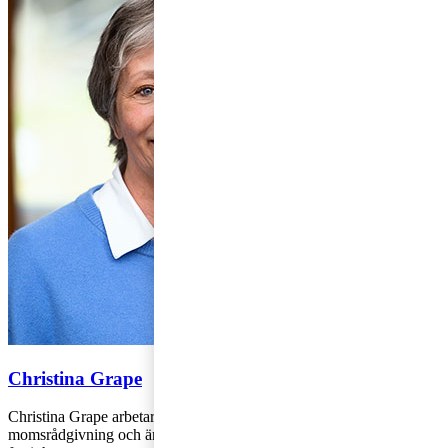
Christina Grape
Christina Grape arbetar på PwC:s kontor i Stockholm med
momsrådgivning och är specialiserad på frågor avseende