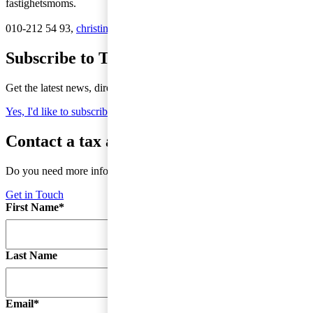
fastighetsmoms.
010-212 54 93,
christina.grape@pwc.com
Subscribe to Tax Matters
Get the latest news, directly to your inbox
Yes, I'd like to subscribe to Tax matters
Contact a tax advisor
Do you need more information or do you have a question?
Get in Touch
First Name
*
Last Name
Email
*