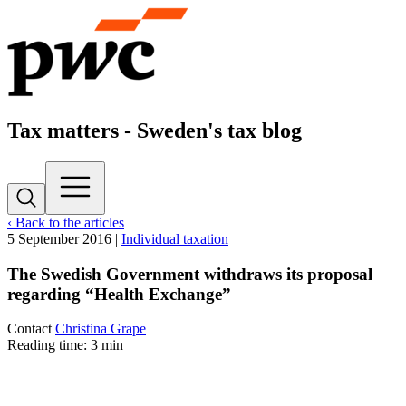
Tax matters - Sweden's tax blog
‹ Back to the articles
5 September 2016
|
Individual taxation
The Swedish Government withdraws its proposal
regarding “Health Exchange”
Contact
Christina Grape
Reading time: 3 min