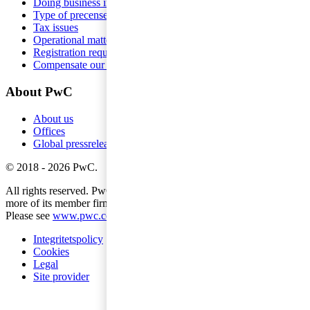
Doing business in Sweden
Type of precense
Tax issues
Operational matters
Registration requirements
Compensate our employees
About PwC
About us
Offices
Global pressreleases
©
2018
-
2026
PwC
.
All rights reserved. PwC refers to the PwC network and/or one or
more of its member firms, each of which is a separate legal entity.
Please see
www.pwc.com/structure
for further details.
Integritetspolicy
Cookies
Legal
Site provider