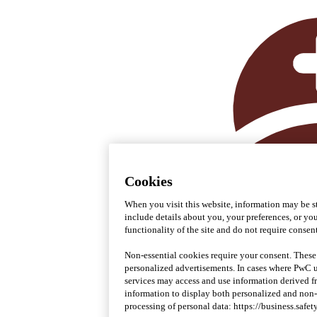
Cookies
When you visit this website, information may be st
include details about you, your preferences, or you
functionality of the site and do not require consent
Non-essential cookies require your consent. These
personalized advertisements. In cases where PwC uti
services may access and use information derived 
information to display both personalized and non
processing of personal data: https://business.safet