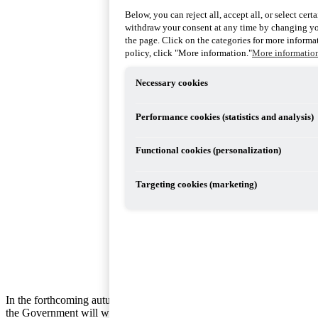
Below, you can reject all, accept all, or select cer
withdraw your consent at any time by changing you
the page. Click on the categories for more informat
policy, click "More information."
More informatio
Necessary cookies
Performance cookies (statistics and analysis)
Functional cookies (personalization)
Targeting cookies (marketing)
In the forthcoming autumn budget bill,
the Government will withdraw its