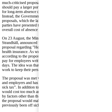
much-criticised proposal that employers
should pay a larger portion of the costs
for long-term absence due to illness.
Instead, the Government will assess the
proposals, which the labour market
parties have presented to reduce the
overall cost of absence due to illness.
On 23 August, the Minister of Health and Social Affairs, Annika
Strandhäll, announced that the Government is withdrawing its
proposal regarding ”Health Exchange”, that is the co-financing of
health insurance. As we previously wrote in Tax matters, employers,
according to the proposal, were to account for 25 percent of sickness
pay for employees written off sick during a period of more than 90
days. The idea was that the employers would be more motivated to
work to keep their personnel healthy if this was the case.
The proposal was met with strong opposition from both the unions
and employers and has been referred to by certain parties as “the
sick tax”. In addition to the criticism from the companies that this
would cost too much and that absence due to illness can be caused
by factors other than the work place, there were also concerns that
the proposal would make it more difficult for employees who had
previously been off sick to obtain employment.