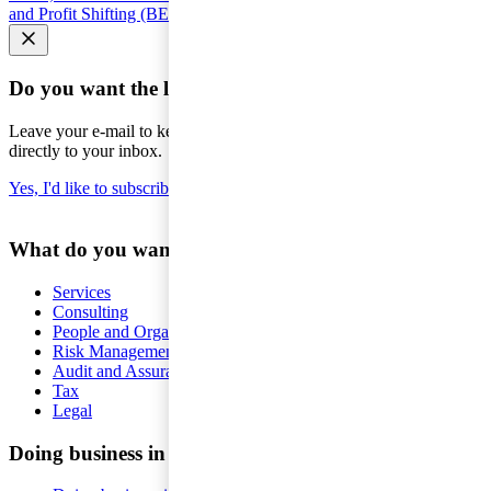
and Profit Shifting (BEPS)
Seminars and courses
Do you want the latest news to your inbox?
Leave your e-mail to keep you updated on the latest about tax -
directly to your inbox.
Yes, I'd like to subscribe to Tax matters
What do you want help with?
Services
Consulting
People and Organisation
Risk Management
Audit and Assurance
Tax
Legal
Doing business in Sweden