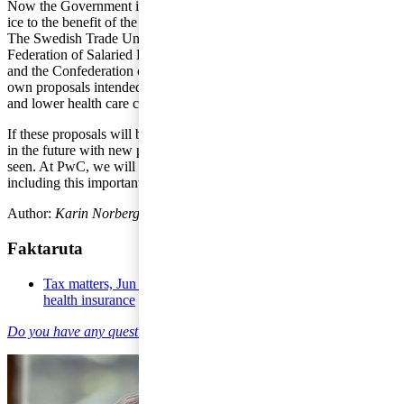
Now the Government is putting its proposal for Health Exchange on
ice to the benefit of the solutions proposed by the interested parties.
The Swedish Trade Union Confederation (LO), the Swedish
Federation of Salaried Employees in Industry and Services (PTK)
and the Confederation of Swedish Enterprise have presented their
own proposals intended to lead to reduced absence due to illness
and lower health care costs.
If these proposals will be sufficient or if the Government will revert
in the future with new proposals is something that remains to be
seen. At PwC, we will continue to monitor all types of tax issues
including this important area.
Author:
Karin Norberg
, former employee at PwC.
Faktaruta
Tax matters, Jun 9 2016 - Proposal for co-financing within
health insurance
Do you have any questions on individual taxation?