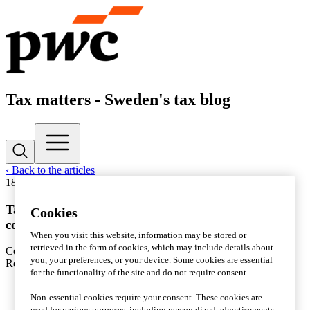
Tax matters - Sweden's tax blog
‹ Back to the articles
18 November 2016
|
Corporate taxation
Tax transparency – an increasing focus area for
Cookies
companies and legislators alike
When you visit this website, information may be stored or
retrieved in the form of cookies, which may include details about
Contact
Pär Magnus Wiséen
you, your preferences, or your device. Some cookies are essential
Reading time: 1 min
for the functionality of the site and do not require consent.
Non-essential cookies require your consent. These cookies are
used for various purposes, including personalized advertisements.