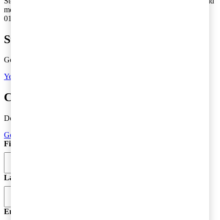
Stockholm med internprissättning och frågor som uppstår i samband
med omstruktureringar och förändringar inom större koncerner.
010-213 32 95
Subscribe to Tax Matters
Get the latest news, directly to your inbox
Yes, I'd like to subscribe to Tax matters
Contact a tax advisor
Do you need more information or do you have a question?
Get in Touch
First Name
*
Last Name
Email
*