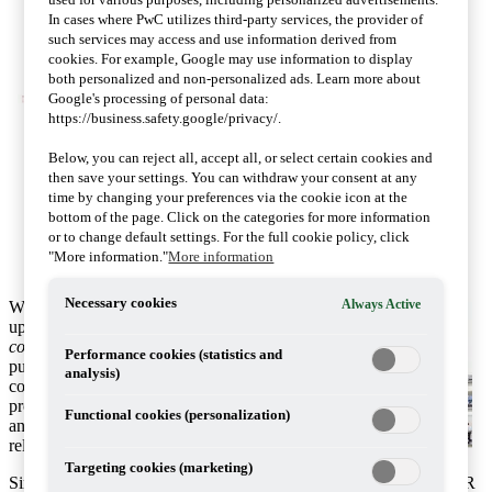
In cases where PwC utilizes third-party services, the provider of
such services may access and use information derived from
cookies. For example, Google may use information to display
both personalized and non-personalized ads. Learn more about
Google's processing of personal data:
https://business.safety.google/privacy/.
Below, you can reject all, accept all, or select certain cookies and
then save your settings. You can withdraw your consent at any
time by changing your preferences via the cookie icon at the
bottom of the page. Click on the categories for more information
or to change default settings. For the full cookie policy, click
"More information."
More information
Necessary cookies
Always Active
We are pleased to share with you the latest
update of
Tax transparency and country-by-
country reporting - BEPS and beyond
. This
Performance cookies (statistics and
publication summarises and compares the main
analysis)
country-by-country reporting (CbCR) regimes,
providing a handy reference guide to existing
Functional cookies (personalization)
and forthcoming regulations with links to the
relevant legislation and guidance.
Targeting cookies (marketing)
Since we published our last briefing on tax transparency and CbCR