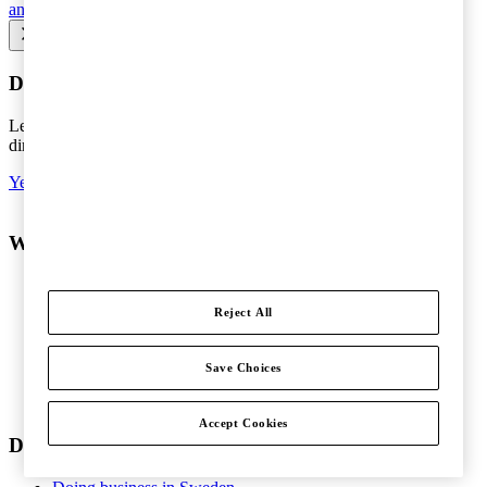
and Profit Shifting (BEPS)
Seminars and courses
Do you want the latest news to your inbox?
Leave your e-mail to keep you updated on the latest about tax -
directly to your inbox.
Yes, I'd like to subscribe to Tax matters
What do you want help with?
Services
Consulting
Reject All
People and Organisation
Risk Management
Audit and Assurance
Save Choices
Tax
Legal
Accept Cookies
Doing business in Sweden