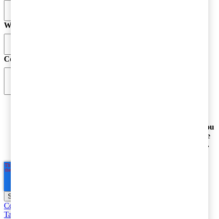
Website
Comment
*
By submitting your email address, you acknowledge
that you have read the Privacy Statement and that you
consent to our processing data in accordance with the
Privacy Statement
(including international transfers).
Corporate taxation
Entrepreneur and SME Taxes
Value Added
Taxes, customs and excise duties
Individual taxation
Base Erosion