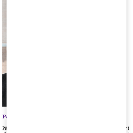
Pär Magnus Wiséen
Pär Magnus Wiséen arbetar på skatteavdelningen på PwC:s kontor i