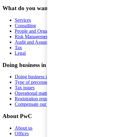
What do you want help with?
Services
Consulting
People and Organisation
Risk Management
Audit and Assurance
Tax
Legal
Doing business in Sweden
Doing business in Sweden
Type of precense
Tax issues
Operational matters
Registration requirements
Compensate our employees
About PwC
About us
Offices