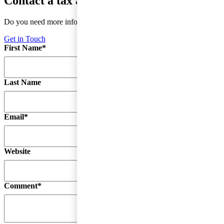
Contact a tax advisor
Do you need more information or do you have a question?
Get in Touch
First Name
*
Last Name
Email
*
Website
Comment
*