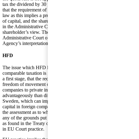
tax the dividend by 30 percent. The shareholder is of the opinion
that the requirement of comparable taxation is in conflict with EU
law as this implies a prohibition against the right of free movement
of capital, and the shareholder has, therefore, appealed the decision
in the Administrative Court in Malmö who has supported the
shareholder’s view. The decision was, then, appealed in the
Administrative Court of Appeal who decided in favor of the Tax
Agency’s interpretation.
HFD
The issue which HFD had to assess was whether the requirement of
comparable taxation is in conflict with EU law. HFD concluded, as
a first stage, that the requirement is in conflict with the right of
freedom of movement of capital as dividends from foreign
companies to private individuals in Sweden are taxed less
advantageously than dividends from companies established in
Sweden, which can imply that individuals refrain from investing
capital in foreign companies. The next issue was, as a consequence,
the assessment as to whether the rule can be justified on the basis of
any of the grounds put forward by the Tax Agency and on grounds
as found in the Treaty on the Functioning of the European Union or
in EU Court practice.