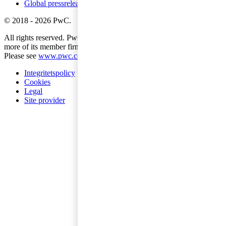
Global pressreleases
©
2018
-
2026
PwC
.
All rights reserved. PwC refers to the PwC network and/or one or
more of its member firms, each of which is a separate legal entity.
Please see
www.pwc.com/structure
for further details.
Integritetspolicy
Cookies
Legal
Site provider