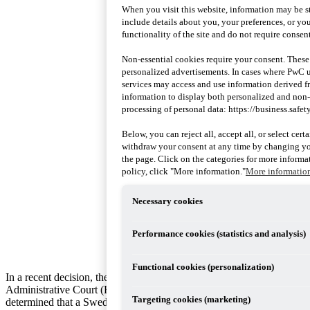
When you visit this website, information may be st
include details about you, your preferences, or you
functionality of the site and do not require consent
Non-essential cookies require your consent. These
personalized advertisements. In cases where PwC uti
services may access and use information derived 
information to display both personalized and non
processing of personal data: https://business.safet
Below, you can reject all, accept all, or select cer
withdraw your consent at any time by changing you
the page. Click on the categories for more informat
policy, click "More information."
More informatio
Necessary cookies
Performance cookies (statistics and analysis)
Functional cookies (personalization)
In a recent decision, the Supreme
Administrative Court (HFD)
Targeting cookies (marketing)
determined that a Swedish private