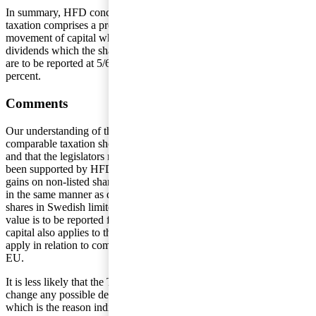
In summary, HFD concluded that the requirement of comparable
taxation comprises a prohibition against the right of freedom of
movement of capital which cannot be seen to be justified. The
dividends which the shareholder received from the Cyprus company
are to be reported at 5/6ths of their value and are to be taxed at 25
percent.
Comments
Our understanding of the decision is that the requirement of
comparable taxation should no longer be able to be seen to apply
and that the legislators must, reasonably, change the rule as it has not
been supported by HFD. This implies that dividends and capital
gains on non-listed shares in foreign legal entities should be treated
in the same manner as dividends and capital gains on non-listed
shares in Swedish limited liability companies, that is 5/6ths of the
value is to be reported for taxation. As the right of free movement of
capital also applies to third countries, this should also be seen to
apply in relation to companies established in countries outside the
EU.
It is less likely that the Tax Agency will, on its own initiative,
change any possible decisions regarding previous income years,
which is the reason individuals will have to, themselves, request a