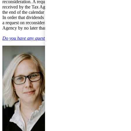
reconsideration. A request on reconsideration is to have been
received by the Tax Agency no later than in the seventh year after
the end of the calendar year in which the year of assessment ended.
In order that dividends from income year 2011 can be reconsidered,
a request on reconsideration is to have been received by the Tax
Agency by no later than 31 December 2017.
Do you have any questions on individual taxation?