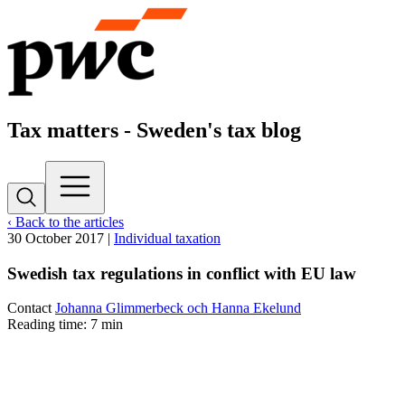
Tax matters - Sweden's tax blog
‹ Back to the articles
30 October 2017
|
Individual taxation
Swedish tax regulations in conflict with EU law
Contact
Johanna Glimmerbeck och Hanna Ekelund
Reading time: 7 min