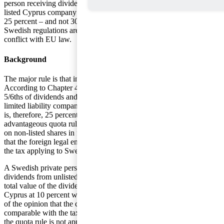
person receiving dividends from a non-
listed Cyprus company is to be taxed by
25 percent – and not 30 percent- as the
Swedish regulations are seen to be in
conflict with EU law.
Background
The major rule is that income from capital is taxed by 30 percent.
According to Chapter 42, §15a of the Act on Income Tax (IL) only
5/6ths of dividends and capital gains on unlisted shares in Swedish
limited liability companies is to be reported for taxation. The tax rate
is, therefore, 25 percent (5/6 x 30 percent). In order that this
advantageous quota rule is to apply on dividends and capital gains
on non-listed shares in foreign legal entities, there is a requirement
that the foreign legal entity is subject to income tax comparable with
the tax applying to Swedish companies according to IL.
A Swedish private person has reported in their income tax return
dividends from unlisted shares in a Cyprus company at 5/6ths of the
total value of the dividends. The Cyprus company has been taxed in
Cyprus at 10 percent which is the reason the Swedish Tax Agency is
of the opinion that the company has not been subject to taxation
comparable with the taxation incurred by Swedish companies. As
the quota rule is not applicable, the Tax Agency has determined to