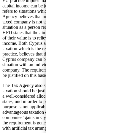
EU practice implies that differing tax rules for foreign and domestic
capital income can be justified if the difference in the tax treatment
refers to situations which are not objectively comparable. The Tax
Agency believes that an individual receiving a dividend from a low
taxed company is not to be seen to be in an objectively comparable
situation as a person receiving a dividend from a Swedish company.
HFD states that the aim with the dividends being reported at 5/6ths
of their value is to relieve the economic double taxation of corporate
income. Both Cyprus and Swedish companies are subject to double
taxation which is the reason HFD, against the background of EU
practice, believes that the shareholder receiving the dividend from a
Cyprus company can be seen to be in an objectively comparable
situation with an individual receiving a dividend from a Swedish
company. The requirement of comparable taxation cannot, therefore,
be justified on this basis.
The Tax Agency also states that the requirement of comparable
taxation should be justified with reference to the purpose of ensuring
a well-considered allocation of the right of taxation between member
states, and in order to prevent tax avoidance. The first mentioned
purpose is not applicable as there is no direct relationship between
advantageous taxation of shareholders in Sweden and taxation of
companies’ gains in Cyprus. Neither does the latter purpose apply as
the requirement is general and is not specifically designed to deal
with artificial tax arrangements.