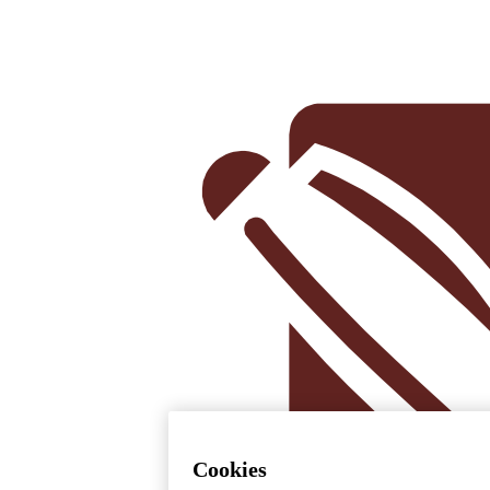
Cookies