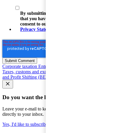
By submitting your email address, you acknowledge
that you have read the Privacy Statement and that you
consent to our processing data in accordance with the
Privacy Statement
(including international transfers).
Corporate taxation
Entrepreneur and SME Taxes
Value Added
Taxes, customs and excise duties
Individual taxation
Base Erosion
and Profit Shifting (BEPS)
Seminars and courses
Do you want the latest news to your inbox?
Leave your e-mail to keep you updated on the latest about tax -
directly to your inbox.
Yes, I'd like to subscribe to Tax matters