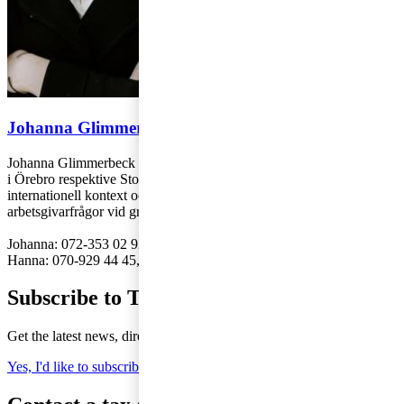
Johanna Glimmerbeck och Hanna Ekelund
Johanna Glimmerbeck och Hanna Ekelund arbetar på PwC:s kontor
i Örebro respektive Stockholm med individbeskattning och frågor i
internationell kontext och är särskilt specialiserade kring
arbetsgivarfrågor vid gränsöverskridande personal.
Johanna: 072-353 02 92,
johanna.glimmerbeck@pwc.com
Hanna: 070-929 44 45,
hanna.ekelund@pwc.com
Subscribe to Tax Matters
Get the latest news, directly to your inbox
Yes, I'd like to subscribe to Tax matters