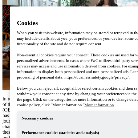
Cookies
When you visit this website, information may be stored or retrieved in t
may include details about you, your preferences, or your device. Some coo
functionality of the site and do not require consent.
Non-essential cookies require your consent. These cookies are used for v
personalized advertisements. In cases where PwC utilizes third-party serv
services may access and use information derived from cookies. For exa
information to display both personalized and non-personalized ads. Lea
processing of personal data: https://business.safety.google/privacy/.
Below, you can reject all, accept all, or select certain cookies and then s
withdraw your consent at any time by changing your preferences via the 
In recent years, Brazil has emerged as a crucial partner in the efforts
the page. Click on the categories for more information or to change defaul
of the Organisation for Economic Co-operation and Development
cookie policy, click "More information."
More information
(OECD). Despite not being a member of the organization, Brazil
has actively engaged with it, providing valuable policy insights. The
Necessary cookies
journey towards accession began in 2022, prompting significant
changes in the country’s transfer pricing landscape. Read about
these developments and their implications to gain a deeper
Performance cookies (statistics and analysis)
understanding of Brazil’s evolving role on the international stage.