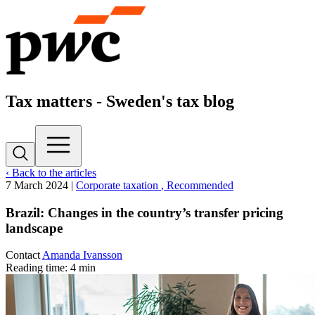
Tax matters - Sweden's tax blog
‹ Back to the articles
7 March 2024
|
Corporate taxation
, Recommended
Brazil: Changes in the country’s transfer pricing
landscape
Contact
Amanda Ivansson
Reading time: 4 min