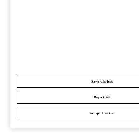
Save Choices
Reject All
Accept Cookies