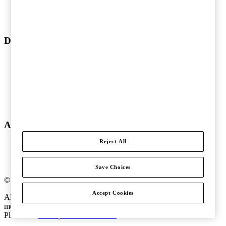
Audit and Assurance
Tax
Legal
Doing business in Sweden
Doing business in Sweden
Type of precense
Tax issues
Operational matters
Registration requirements
Compensate our employees
About PwC
Reject All
About us
Offices
Global pressreleases
Save Choices
©
2018
-
2026
PwC
.
Accept Cookies
All rights reserved. PwC refers to the PwC network and/or one or
more of its member firms, each of which is a separate legal entity.
Please see
www.pwc.com/structure
for further details.