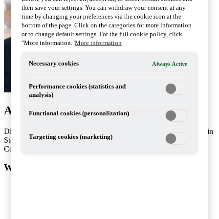
then save your settings. You can withdraw your consent at any
time by changing your preferences via the cookie icon at the
bottom of the page. Click on the categories for more information
or to change default settings. For the full cookie policy, click
"More information."
More information
Necessary cookies
Always Active
Performance cookies (statistics and
analysis)
Artiklar av Dimitri Gankin
Functional cookies (personalization)
Dimitri Gankin works with internal pricing issues at PwC’s office in
Targeting cookies (marketing)
Stockholm.
Contact: +46 10 212 48 18
What do you want help with?
Services
Consulting
People and Organisation
Risk Management