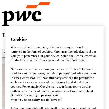
Tax matters - Sweden's tax blog
Cookies
When you visit this website, information may be stored or
retrieved in the form of cookies, which may include details about
you, your preferences, or your device. Some cookies are essential
for the functionality of the site and do not require consent.
Non-essential cookies require your consent. These cookies are
used for various purposes, including personalized advertisements.
In cases where PwC utilizes third-party services, the provider of
such services may access and use information derived from
cookies. For example, Google may use information to display
both personalized and non-personalized ads. Learn more about
Google's processing of personal data:
https://business.safety.google/privacy/.
Below, you can reject all, accept all, or select certain cookies and